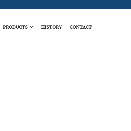
PRODUCTS
HISTORY
CONTACT