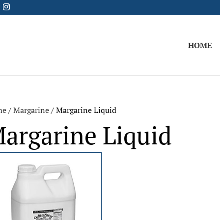
HOME
me
/
Margarine
/ Margarine Liquid
argarine Liquid