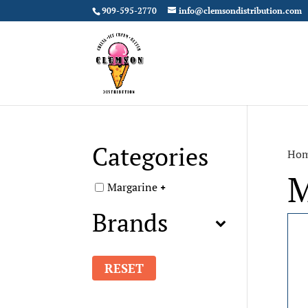
909-595-2770
info@clemsondistribution.com
Categories
Ho
M
Margarine
Brands
RESET