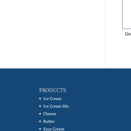
Go
PRODUCTS
Ice Cream
Ice Cream Mix
Cheese
Butter
Sour Cream