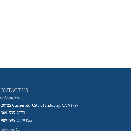
CONTACT US
eadquarters
20722 Currier Rd, City of Industry, CA 91789
909-595-2770
909-595-2779 Fax
ivermore, CA