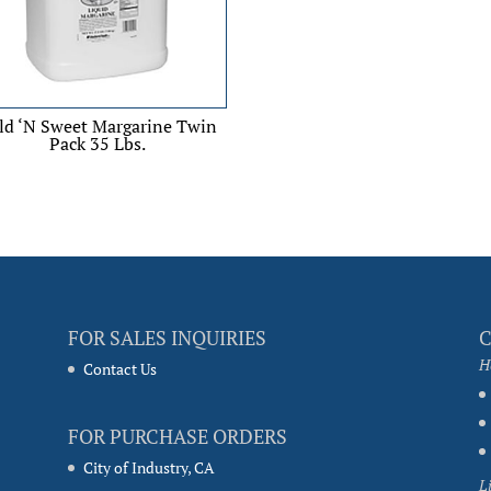
ld ‘N Sweet Margarine Twin
Pack 35 Lbs.
FOR SALES INQUIRIES
H
Contact Us
FOR PURCHASE ORDERS
City of Industry, CA
L