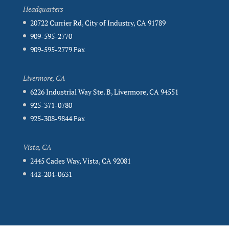
Headquarters
20722 Currier Rd, City of Industry, CA 91789
909-595-2770
909-595-2779 Fax
Livermore, CA
6226 Industrial Way Ste. B, Livermore, CA 94551
925-371-0780
925-308-9844 Fax
Vista, CA
2445 Cades Way, Vista, CA 92081
442-204-0631