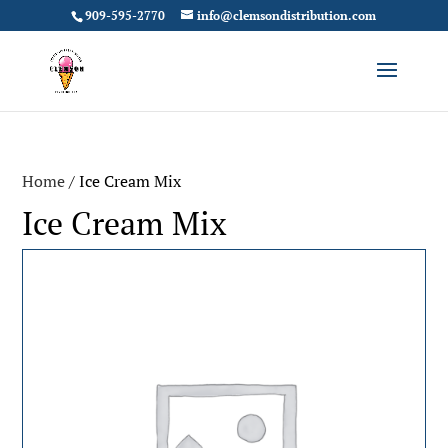
909-595-2770
info@clemsondistribution.com
Home
/ Ice Cream Mix
Ice Cream Mix