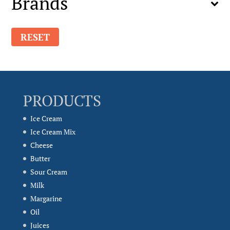
Brands
RESET
PRODUCTS
Ice Cream
Ice Cream Mix
Cheese
Butter
Sour Cream
Milk
Margarine
Oil
Juices