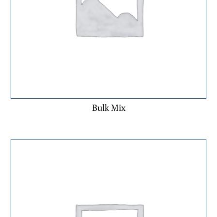
Bulk Mix