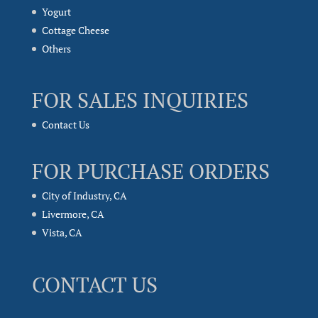
Yogurt
Cottage Cheese
Others
FOR SALES INQUIRIES
Contact Us
FOR PURCHASE ORDERS
City of Industry, CA
Livermore, CA
Vista, CA
CONTACT US