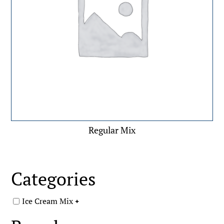
Regular Mix
Categories
Ice Cream Mix