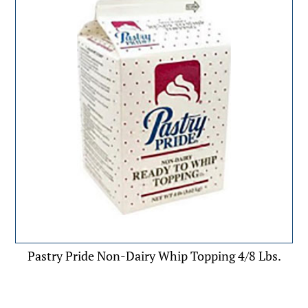
Pastry Pride Non-Dairy Whip Topping 4/8 Lbs.