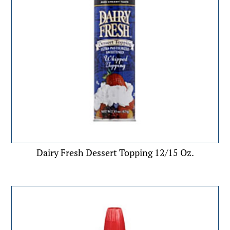
Dairy Fresh Dessert Topping 12/15 Oz.