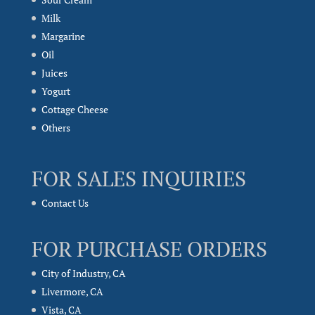
Milk
Margarine
Oil
Juices
Yogurt
Cottage Cheese
Others
FOR SALES INQUIRIES
Contact Us
FOR PURCHASE ORDERS
City of Industry, CA
Livermore, CA
Vista, CA