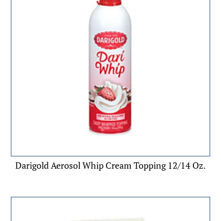
Darigold Aerosol Whip Cream Topping 12/14 Oz.