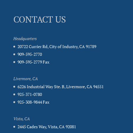
CONTACT US
Headquarters
20722 Currier Rd, City of Industry, CA 91789
909-595-2770
909-595-2779 Fax
Livermore, CA
6226 Industrial Way Ste. B, Livermore, CA 94551
925-371-0780
925-308-9844 Fax
Vista, CA
2445 Cades Way, Vista, CA 92081