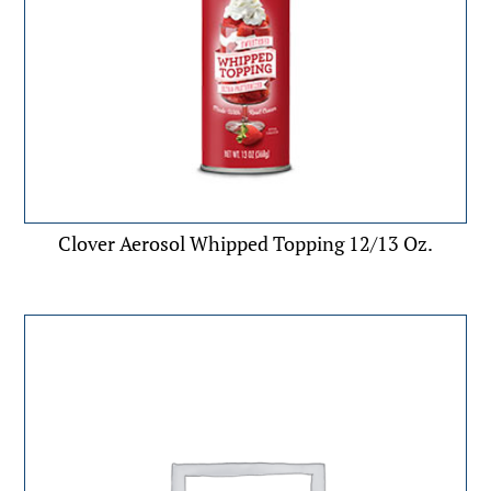
Clover Aerosol Whipped Topping 12/13 Oz.