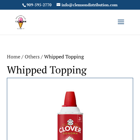
909-595-2770
info@clemsondistribution.com
Home
/
Others
/ Whipped Topping
Whipped Topping