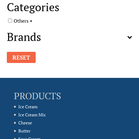
Categories
Others
Brands
RESET
PRODUCTS
Ice Cream
Ice Cream Mix
Cheese
Butter
Sour Cream