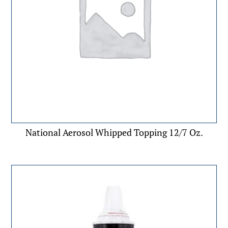
National Aerosol Whipped Topping 12/7 Oz.