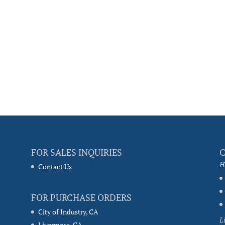
FOR SALES INQUIRIES
H
Contact Us
FOR PURCHASE ORDERS
City of Industry, CA
L
Livermore, CA