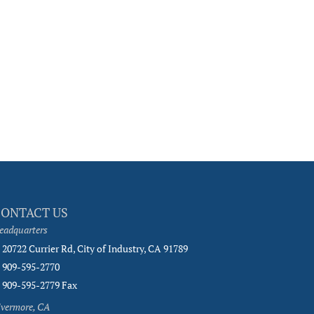
CONTACT US
eadquarters
20722 Currier Rd, City of Industry, CA 91789
909-595-2770
909-595-2779 Fax
ivermore, CA