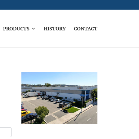
PRODUCTS
HISTORY
CONTACT