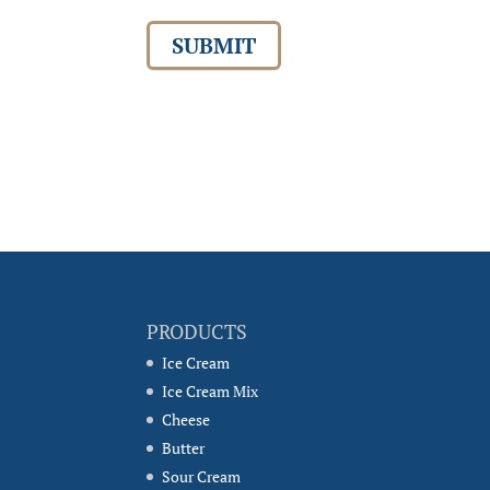
SUBMIT
PRODUCTS
Ice Cream
Ice Cream Mix
Cheese
Butter
Sour Cream