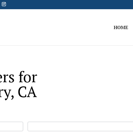
HOME
rs for
ry, CA
Last