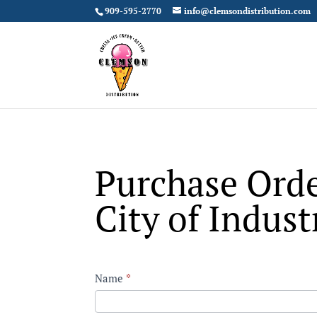
909-595-2770
info@clemsondistribution.com
Purchase Orde
City of Indust
Contact
Name
*
City
First
of