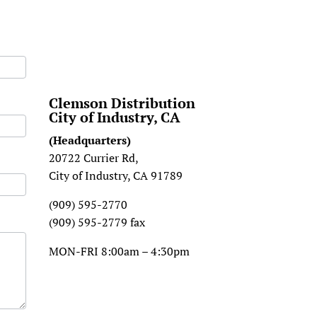
Clemson Distribution
City of Industry, CA
(Headquarters)
20722 Currier Rd,
City of Industry, CA 91789
(909) 595-2770
(909) 595-2779 fax
MON-FRI 8:00am – 4:30pm