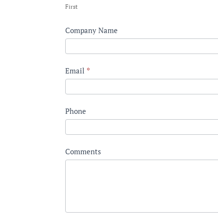
First
Industry
Company Name
Email
*
Phone
Comments