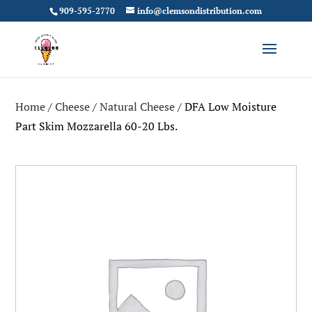
909-595-2770
info@clemsondistribution.com
Home
/
Cheese
/
Natural Cheese
/ DFA Low Moisture
Part Skim Mozzarella 60-20 Lbs.