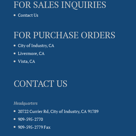
FOR SALES INQUIRIES
Contact Us
FOR PURCHASE ORDERS
City of Industry, CA
Livermore, CA
Vista, CA
CONTACT US
Headquarters
20722 Currier Rd, City of Industry, CA 91789
909-595-2770
909-595-2779 Fax