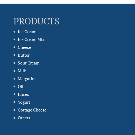
PRODUCTS
Ice Cream
Ice Cream Mix
Cheese
Butter
Sour Cream
Milk
Margarine
Oil
Juices
Yogurt
Cottage Cheese
Others