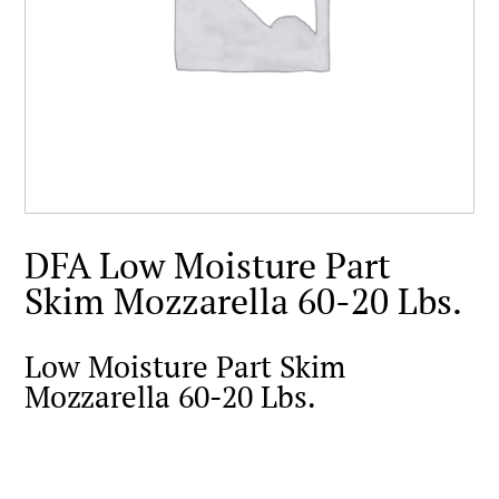
DFA Low Moisture Part
Skim Mozzarella 60-20 Lbs.
Low Moisture Part Skim
Mozzarella 60-20 Lbs.