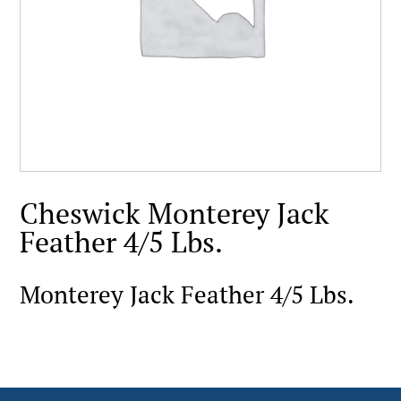
Cheswick Monterey Jack
Feather 4/5 Lbs.
Monterey Jack Feather 4/5 Lbs.