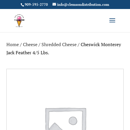
909-595-2770
info@clemsondistribution.com
Home
/
Cheese
/
Shredded Cheese
/ Cheswick Monterey
Jack Feather 4/5 Lbs.