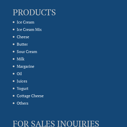
PRODUCTS
Ice Cream
Ice Cream Mix
Cheese
Butter
Sour Cream
Milk
Margarine
Oil
Juices
Yogurt
Cottage Cheese
Others
FOR SALES INQUIRIES