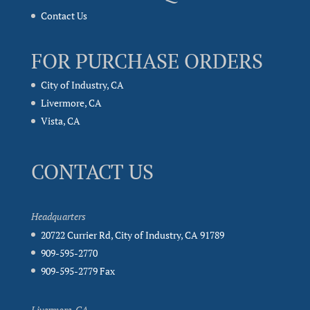
Contact Us
FOR PURCHASE ORDERS
City of Industry, CA
Livermore, CA
Vista, CA
CONTACT US
Headquarters
20722 Currier Rd, City of Industry, CA 91789
909-595-2770
909-595-2779 Fax
Livermore, CA