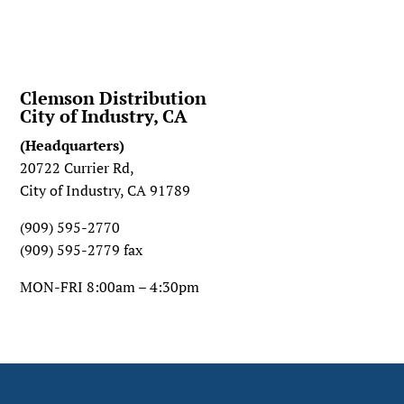
Clemson Distribution
City of Industry, CA
(Headquarters)
20722 Currier Rd,
City of Industry, CA 91789
(909) 595-2770
(909) 595-2779 fax
MON-FRI 8:00am – 4:30pm