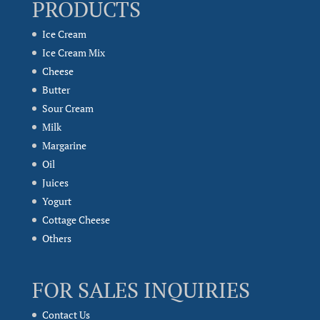
PRODUCTS
Ice Cream
Ice Cream Mix
Cheese
Butter
Sour Cream
Milk
Margarine
Oil
Juices
Yogurt
Cottage Cheese
Others
FOR SALES INQUIRIES
Contact Us