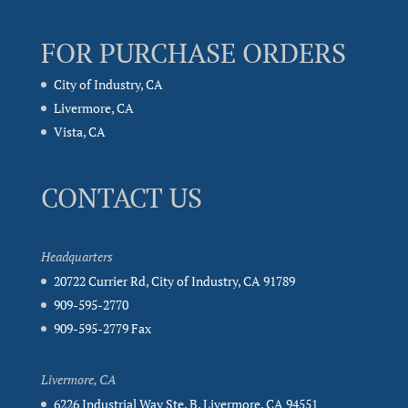
FOR PURCHASE ORDERS
City of Industry, CA
Livermore, CA
Vista, CA
CONTACT US
Headquarters
20722 Currier Rd, City of Industry, CA 91789
909-595-2770
909-595-2779 Fax
Livermore, CA
6226 Industrial Way Ste. B, Livermore, CA 94551