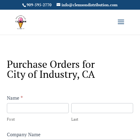
909-595-2770
info@clemsondistribution.com
Purchase Orders for
City of Industry, CA
Contact
Name
*
City
First
Last
of
First
Last
Industry
Company Name