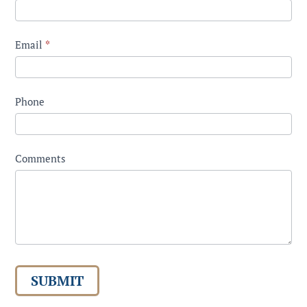
Email
*
Phone
Comments
SUBMIT