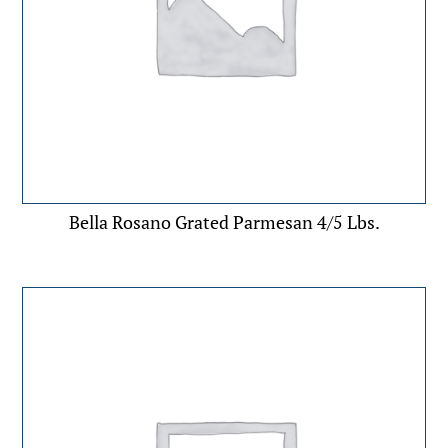
Bella Rosano Grated Parmesan 4/5 Lbs.