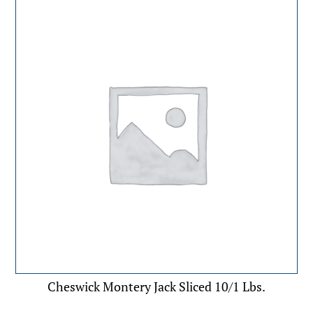
Cheswick Montery Jack Sliced 10/1 Lbs.