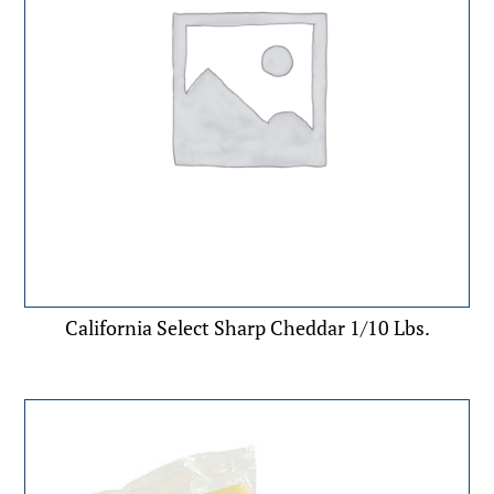
California Select Sharp Cheddar 1/10 Lbs.