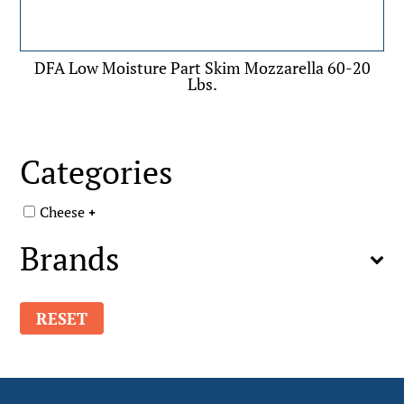
DFA Low Moisture Part Skim Mozzarella 60-20
Lbs.
Categories
Cheese
Brands
RESET