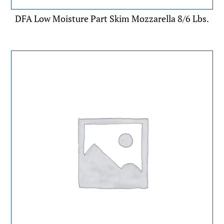
DFA Low Moisture Part Skim Mozzarella 8/6 Lbs.