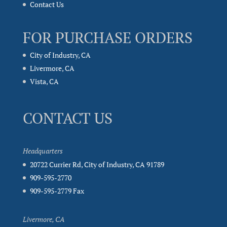
Contact Us
FOR PURCHASE ORDERS
City of Industry, CA
Livermore, CA
Vista, CA
CONTACT US
Headquarters
20722 Currier Rd, City of Industry, CA 91789
909-595-2770
909-595-2779 Fax
Livermore, CA