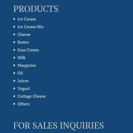
PRODUCTS
Ice Cream
Ice Cream Mix
Cheese
Butter
Sour Cream
Milk
Margarine
Oil
Juices
Yogurt
Cottage Cheese
Others
FOR SALES INQUIRIES