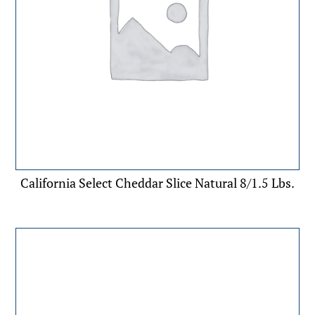
California Select Cheddar Slice Natural 8/1.5 Lbs.