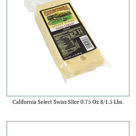
California Select Swiss Slice 0.75 Oz 8/1.5 Lbs.