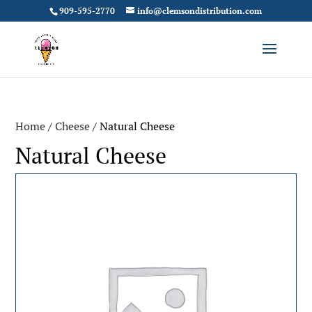
909-595-2770
info@clemsondistribution.com
Home
/
Cheese
/ Natural Cheese
Natural Cheese