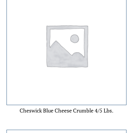
Cheswick Blue Cheese Crumble 4/5 Lbs.