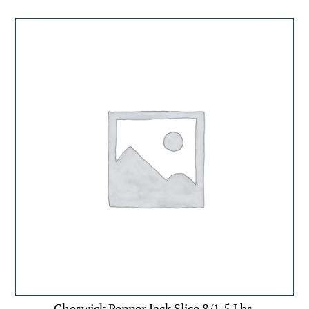
Cheswick Pepper Jack Slice 8/1.5 Lbs.