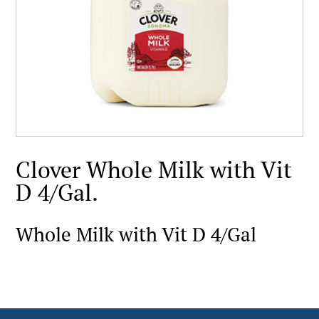
Clover Whole Milk with Vit
D 4/Gal.
Whole Milk with Vit D 4/Gal