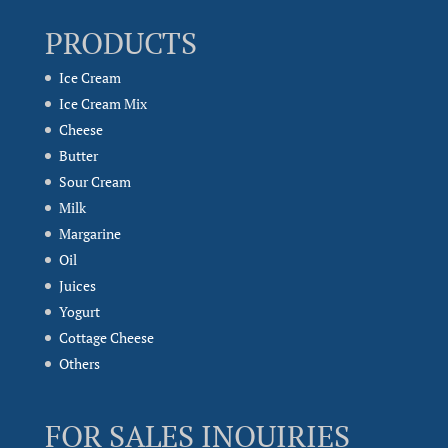
PRODUCTS
Ice Cream
Ice Cream Mix
Cheese
Butter
Sour Cream
Milk
Margarine
Oil
Juices
Yogurt
Cottage Cheese
Others
FOR SALES INQUIRIES