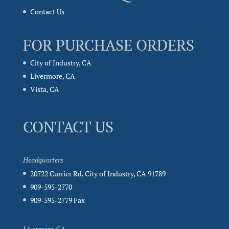
Contact Us
FOR PURCHASE ORDERS
City of Industry, CA
Livermore, CA
Vista, CA
CONTACT US
Headquarters
20722 Currier Rd, City of Industry, CA 91789
909-595-2770
909-595-2779 Fax
Livermore, CA