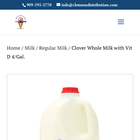
909-595-2770
info@clemsondistribution.com
Home
/
Milk
/
Regular Milk
/ Clover Whole Milk with Vit
D 4/Gal.