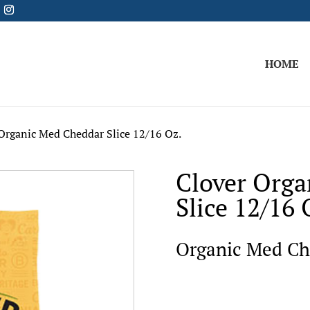
HOME
Organic Med Cheddar Slice 12/16 Oz.
Clover Orga
Slice 12/16 
Organic Med Che