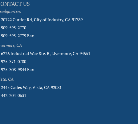
CONTACT US
eadquarters
20722 Currier Rd, City of Industry, CA 91789
909-595-2770
909-595-2779 Fax
ivermore, CA
6226 Industrial Way Ste. B, Livermore, CA 94551
925-371-0780
925-308-9844 Fax
ista, CA
2445 Cades Way, Vista, CA 92081
442-204-0631