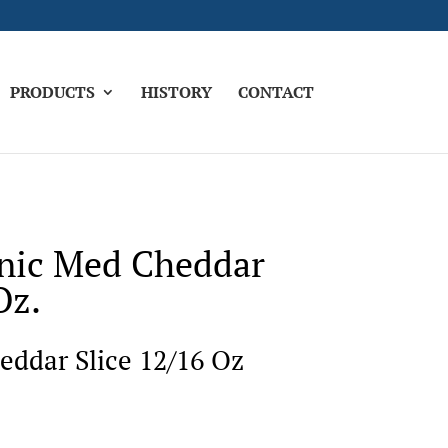
PRODUCTS
HISTORY
CONTACT
nic Med Cheddar
Oz.
ddar Slice 12/16 Oz