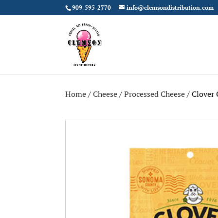
909-595-2770
info@clemsondistribution.com
Home
/
Cheese
/
Processed Cheese
/ Clover 