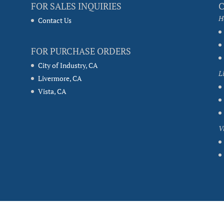
FOR SALES INQUIRIES
H
Contact Us
FOR PURCHASE ORDERS
City of Industry, CA
L
Livermore, CA
Vista, CA
V