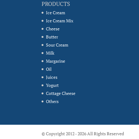
PRODUCTS
Ice Cream
Ice Cream Mix
Cheese
Butter
Sour Cream
Milk
Margarine
Oil
Juices
Yogurt
Cottage Cheese
Others
© Copyright 2012 - 2026 All Rights Reserved