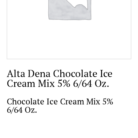
Alta Dena Chocolate Ice
Cream Mix 5% 6/64 Oz.
Chocolate Ice Cream Mix 5%
6/64 Oz.