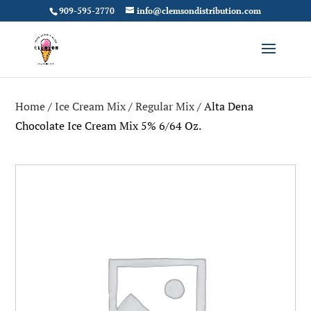
909-595-2770
info@clemsondistribution.com
Home
/
Ice Cream Mix
/
Regular Mix
/ Alta Dena
Chocolate Ice Cream Mix 5% 6/64 Oz.