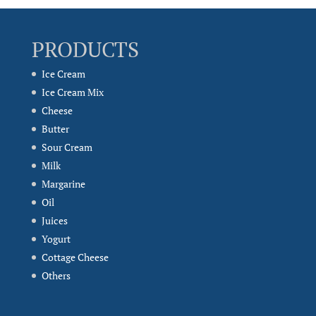
PRODUCTS
Ice Cream
Ice Cream Mix
Cheese
Butter
Sour Cream
Milk
Margarine
Oil
Juices
Yogurt
Cottage Cheese
Others