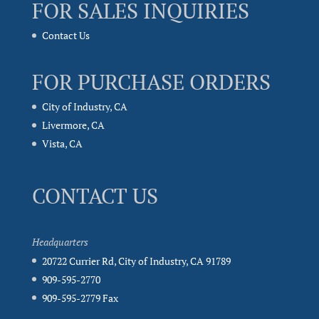
FOR SALES INQUIRIES
Contact Us
FOR PURCHASE ORDERS
City of Industry, CA
Livermore, CA
Vista, CA
CONTACT US
Headquarters
20722 Currier Rd, City of Industry, CA 91789
909-595-2770
909-595-2779 Fax